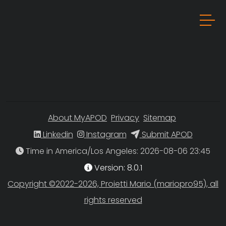
About MyAPOD
Privacy
Sitemap
Linkedin
Instagram
Submit APOD
Time in America/Los Angeles
Version: 8.0.1
Copyright ©2022-2026, Proietti Mario (mariopro95), all
rights reserved