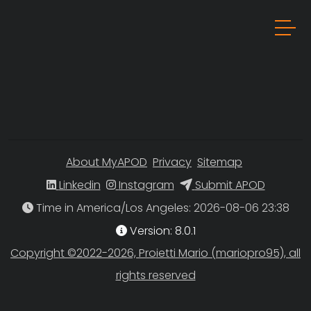
About MyAPOD
Privacy
Sitemap
Linkedin
Instagram
Submit APOD
Time in America/Los Angeles
Version: 8.0.1
Copyright ©2022-2026, Proietti Mario (mariopro95), all
rights reserved