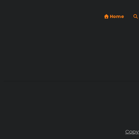
Home
Copyr