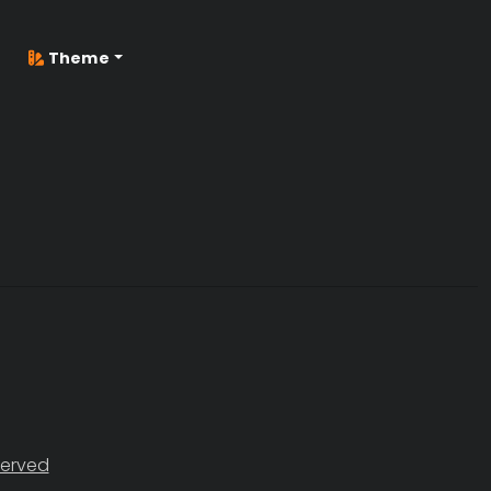
Theme
served