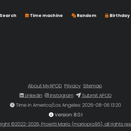
Search
Time machine
Random
Birthday
About MyAPOD
Privacy
Sitemap
Linkedin
Instagram
Submit APOD
Time in America/Los Angeles
Version: 8.0.1
ight ©2022-2026, Proietti Mario (mariopro95), all rights re