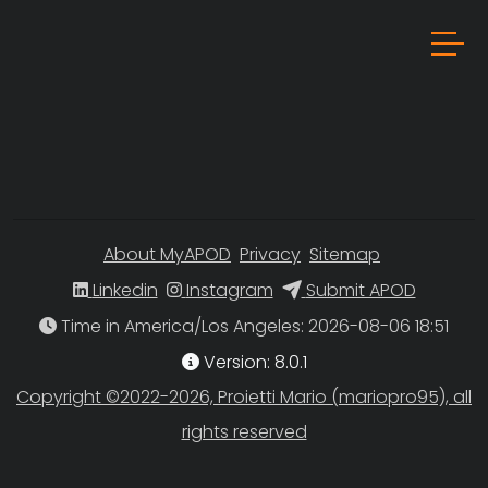
About MyAPOD
Privacy
Sitemap
Linkedin
Instagram
Submit APOD
Time in America/Los Angeles
Version: 8.0.1
Copyright ©2022-2026, Proietti Mario (mariopro95), all
rights reserved