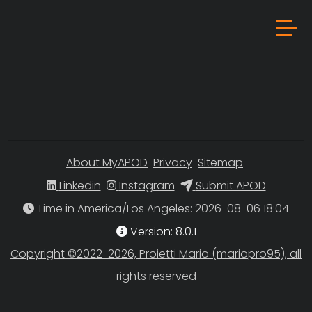
About MyAPOD
Privacy
Sitemap
Linkedin
Instagram
Submit APOD
Time in America/Los Angeles
Version: 8.0.1
Copyright ©2022-2026, Proietti Mario (mariopro95), all
rights reserved