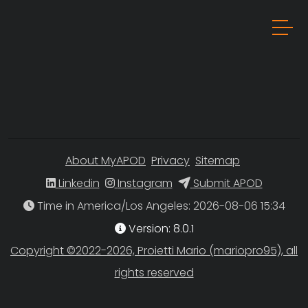
About MyAPOD
Privacy
Sitemap
Linkedin
Instagram
Submit APOD
Time in America/Los Angeles
Version: 8.0.1
Copyright ©2022-2026, Proietti Mario (mariopro95), all
rights reserved