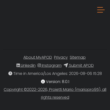
About MyAPOD
Privacy
Sitemap
Linkedin
Instagram
Submit APOD
Time in America/Los Angeles
Version: 8.0.1
Copyright ©2022-2026, Proietti Mario (mariopro95), all
rights reserved