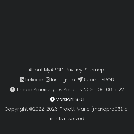
About MyAPOD
Privacy
Sitemap
Linkedin
Instagram
Submit APOD
Time in America/Los Angeles
Version: 8.0.1
Copyright ©2022-2026, Proietti Mario (mariopro95), all
rights reserved