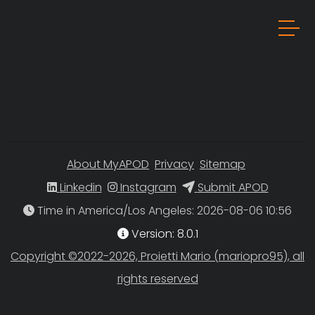
About MyAPOD
Privacy
Sitemap
Linkedin
Instagram
Submit APOD
Time in America/Los Angeles
Version: 8.0.1
Copyright ©2022-2026, Proietti Mario (mariopro95), all
rights reserved