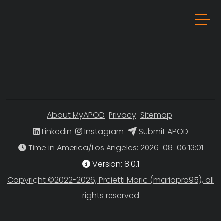
About MyAPOD
Privacy
Sitemap
Linkedin
Instagram
Submit APOD
Time in America/Los Angeles
Version: 8.0.1
Copyright ©2022-2026, Proietti Mario (mariopro95), all
rights reserved