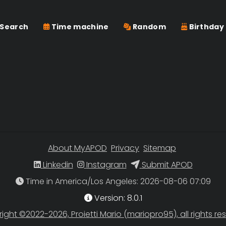
Search
Time machine
Random
Birthday
About MyAPOD
Privacy
Sitemap
Linkedin
Instagram
Submit APOD
Time in America/Los Angeles
Version: 8.0.1
ight ©2022-2026, Proietti Mario (mariopro95), all rights re