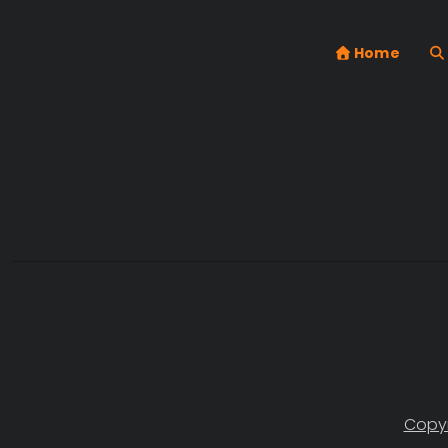
Home
Copyr