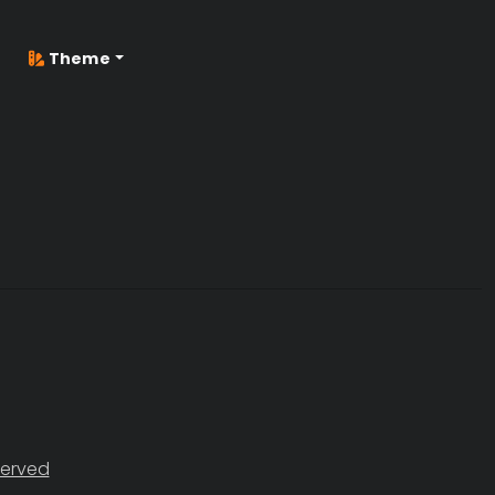
Theme
served