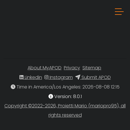
About MyAPOD
Privacy
Sitemap
Linkedin
Instagram
Submit APOD
Time in America/Los Angeles
Version: 8.0.1
Copyright ©2022-2026, Proietti Mario (mariopro95), all
rights reserved