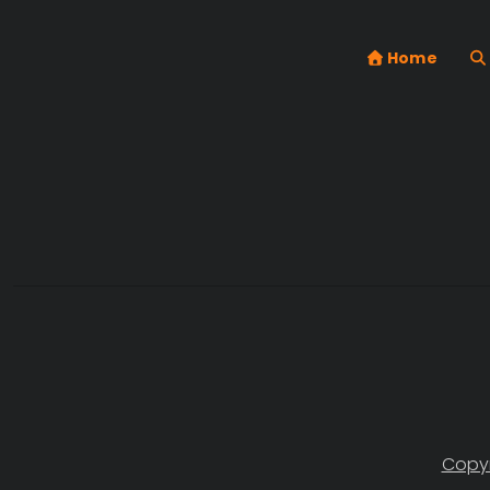
Home
Copyr