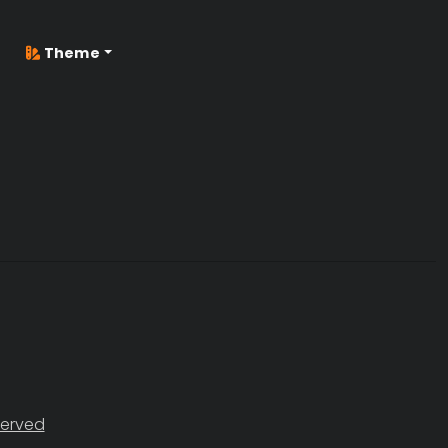
Theme
served