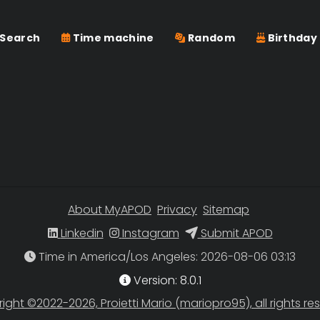
Search
Time machine
Random
Birthday
About MyAPOD
Privacy
Sitemap
Linkedin
Instagram
Submit APOD
Time in America/Los Angeles
Version: 8.0.1
ight ©2022-2026, Proietti Mario (mariopro95), all rights re