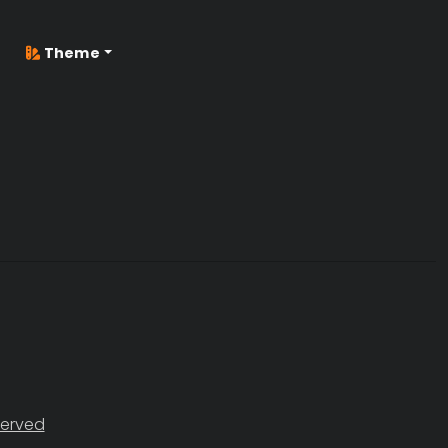
Theme
served