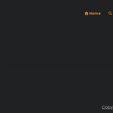
Home
Copyr