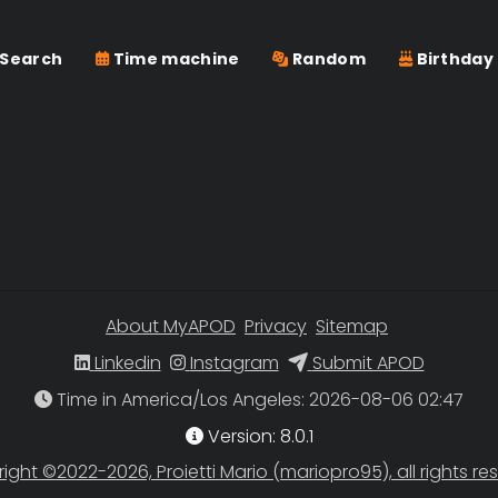
Search
Time machine
Random
Birthday
About MyAPOD
Privacy
Sitemap
Linkedin
Instagram
Submit APOD
Time in America/Los Angeles
Version: 8.0.1
ight ©2022-2026, Proietti Mario (mariopro95), all rights re