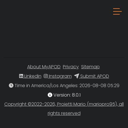
About MyAPOD
Privacy
Sitemap
Linkedin
Instagram
Submit APOD
Time in America/Los Angeles
Version: 8.0.1
Copyright ©2022-2026, Proietti Mario (mariopro95), all
rights reserved