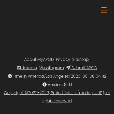
About MyAPOD
Privacy
Sitemap
Linkedin
Instagram
Submit APOD
Time in America/Los Angeles
Version: 8.0.1
Copyright ©2022-2026, Proietti Mario (mariopro95), all
rights reserved