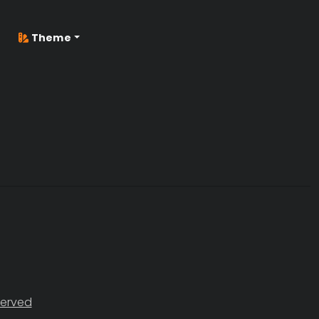
Theme
served