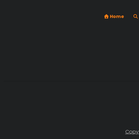
Home
Copyr