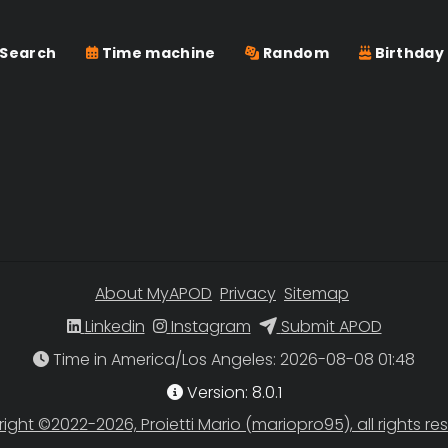
Search
Time machine
Random
Birthday
About MyAPOD
Privacy
Sitemap
Linkedin
Instagram
Submit APOD
Time in America/Los Angeles
Version: 8.0.1
ight ©2022-2026, Proietti Mario (mariopro95), all rights re