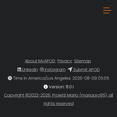
About MyAPOD
Privacy
Sitemap
Linkedin
Instagram
Submit APOD
Time in America/Los Angeles
Version: 8.0.1
Copyright ©2022-2026, Proietti Mario (mariopro95), all
rights reserved