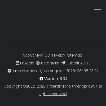
About MyAPOD
Privacy
Sitemap
Linkedin
Instagram
Submit APOD
Time in America/Los Angeles
Version: 8.0.1
Copyright ©2022-2026, Proietti Mario (mariopro95), all
rights reserved