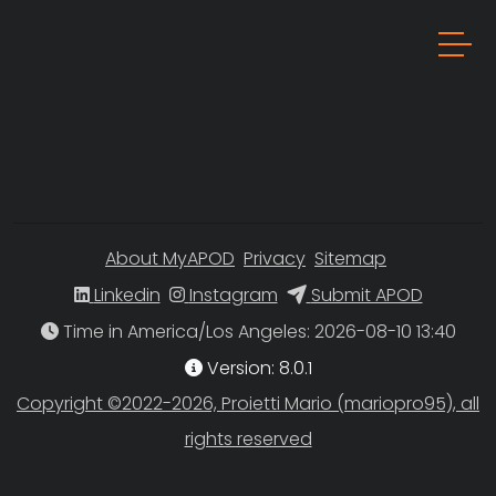
About MyAPOD
Privacy
Sitemap
Linkedin
Instagram
Submit APOD
Time in America/Los Angeles
Version: 8.0.1
Copyright ©2022-2026, Proietti Mario (mariopro95), all
rights reserved