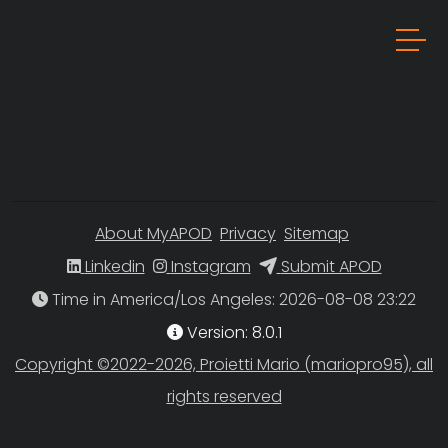
About MyAPOD
Privacy
Sitemap
Linkedin
Instagram
Submit APOD
Time in America/Los Angeles
Version: 8.0.1
Copyright ©2022-2026, Proietti Mario (mariopro95), all
rights reserved