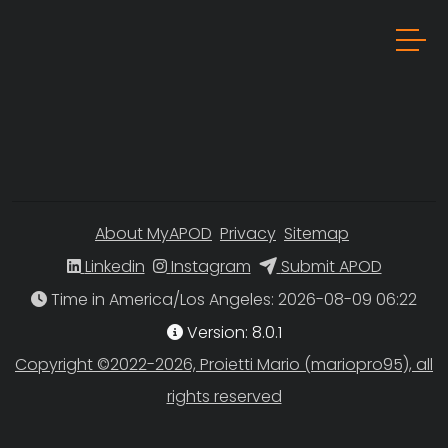
About MyAPOD
Privacy
Sitemap
Linkedin
Instagram
Submit APOD
Time in America/Los Angeles
Version: 8.0.1
Copyright ©2022-2026, Proietti Mario (mariopro95), all
rights reserved