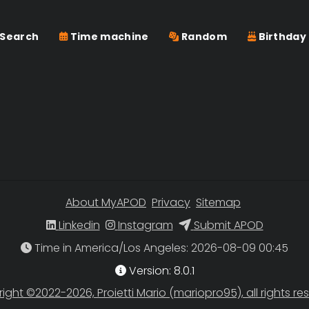
Search
Time machine
Random
Birthday
About MyAPOD
Privacy
Sitemap
Linkedin
Instagram
Submit APOD
Time in America/Los Angeles
Version: 8.0.1
ight ©2022-2026, Proietti Mario (mariopro95), all rights re