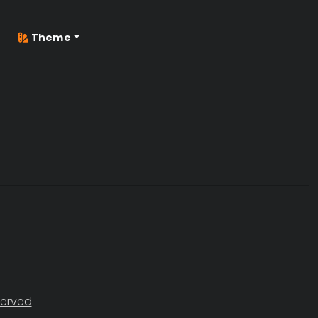
Theme
served