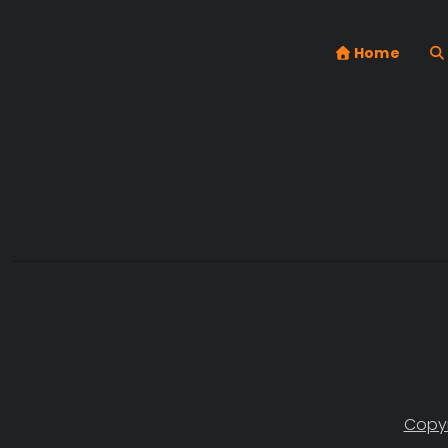
Home
Copyr