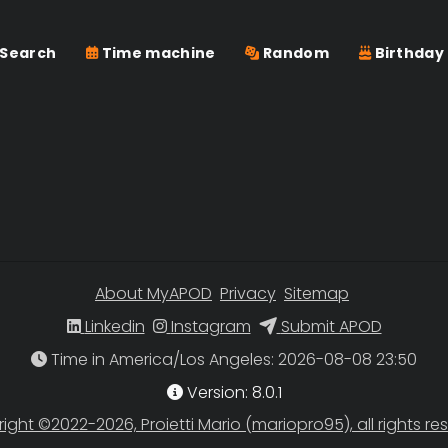
Search
Time machine
Random
Birthday
About MyAPOD
Privacy
Sitemap
Linkedin
Instagram
Submit APOD
Time in America/Los Angeles
Version: 8.0.1
ight ©2022-2026, Proietti Mario (mariopro95), all rights re