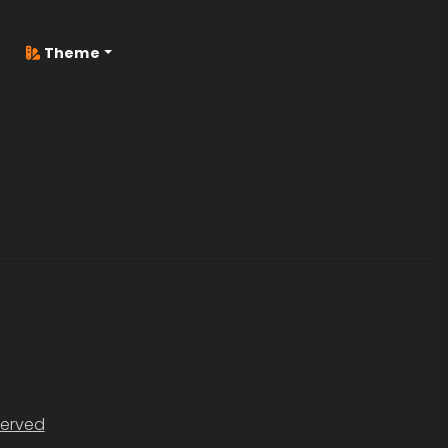
Theme
served