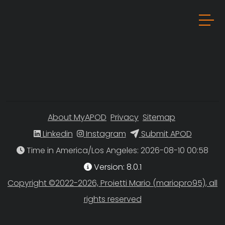
About MyAPOD
Privacy
Sitemap
Linkedin
Instagram
Submit APOD
Time in America/Los Angeles
Version: 8.0.1
Copyright ©2022-2026, Proietti Mario (mariopro95), all
rights reserved