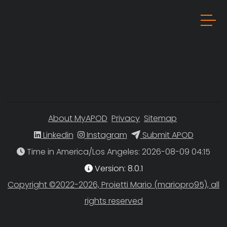
About MyAPOD
Privacy
Sitemap
Linkedin
Instagram
Submit APOD
Time in America/Los Angeles
Version: 8.0.1
Copyright ©2022-2026, Proietti Mario (mariopro95), all
rights reserved