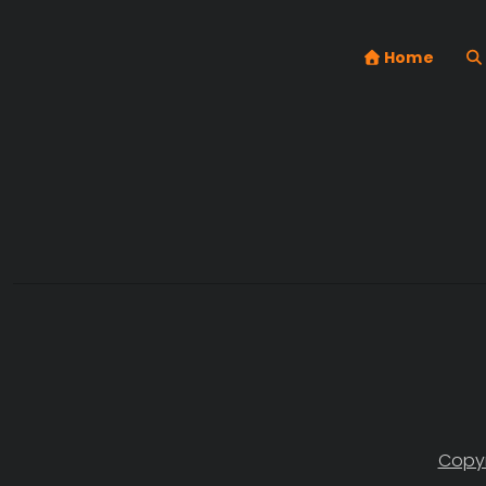
Home
Copyr