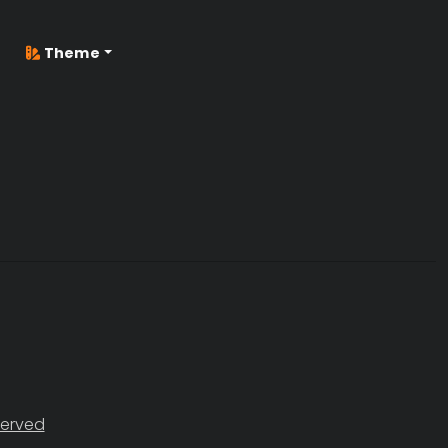
Theme
served