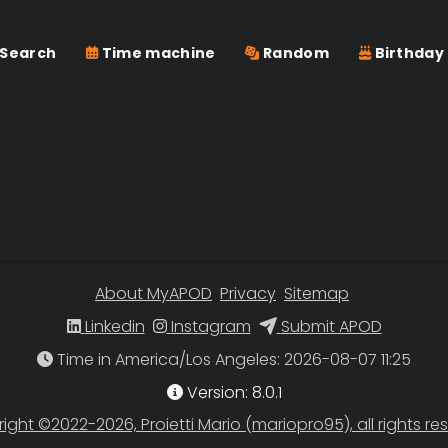
Search
Time machine
Random
Birthday
About MyAPOD
Privacy
Sitemap
Linkedin
Instagram
Submit APOD
Time in America/Los Angeles
Version: 8.0.1
ight ©2022-2026, Proietti Mario (mariopro95), all rights re