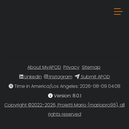
About MyAPOD
Privacy
Sitemap
Linkedin
Instagram
Submit APOD
Time in America/Los Angeles
Version: 8.0.1
Copyright ©2022-2026, Proietti Mario (mariopro95), all
rights reserved