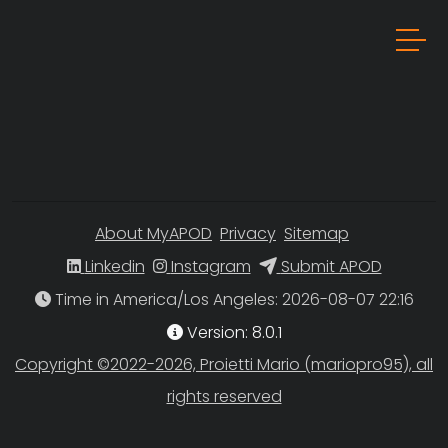
About MyAPOD
Privacy
Sitemap
Linkedin
Instagram
Submit APOD
Time in America/Los Angeles
Version: 8.0.1
Copyright ©2022-2026, Proietti Mario (mariopro95), all
rights reserved