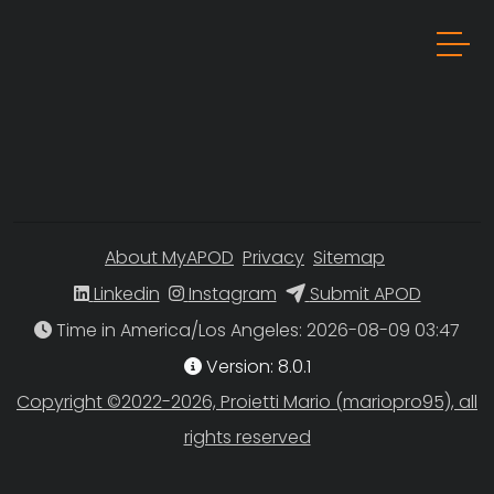
About MyAPOD
Privacy
Sitemap
Linkedin
Instagram
Submit APOD
Time in America/Los Angeles
Version: 8.0.1
Copyright ©2022-2026, Proietti Mario (mariopro95), all
rights reserved