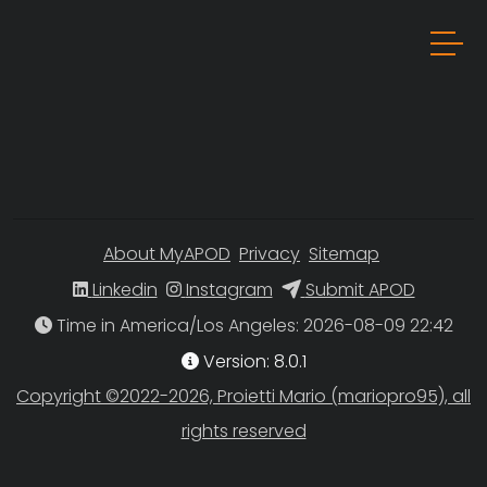
About MyAPOD
Privacy
Sitemap
Linkedin
Instagram
Submit APOD
Time in America/Los Angeles
Version: 8.0.1
Copyright ©2022-2026, Proietti Mario (mariopro95), all
rights reserved