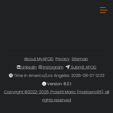
About MyAPOD
Privacy
Sitemap
Linkedin
Instagram
Submit APOD
Time in America/Los Angeles
Version: 8.0.1
Copyright ©2022-2026, Proietti Mario (mariopro95), all
rights reserved