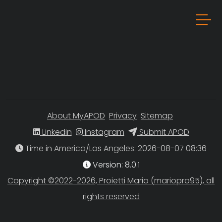
About MyAPOD
Privacy
Sitemap
Linkedin
Instagram
Submit APOD
Time in America/Los Angeles
Version: 8.0.1
Copyright ©2022-2026, Proietti Mario (mariopro95), all
rights reserved