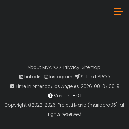
About MyAPOD
Privacy
Sitemap
Linkedin
Instagram
Submit APOD
Time in America/Los Angeles
Version: 8.0.1
Copyright ©2022-2026, Proietti Mario (mariopro95), all
rights reserved