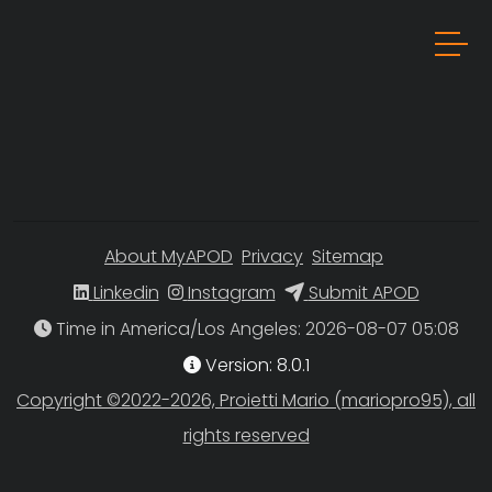
About MyAPOD
Privacy
Sitemap
Linkedin
Instagram
Submit APOD
Time in America/Los Angeles
Version: 8.0.1
Copyright ©2022-2026, Proietti Mario (mariopro95), all
rights reserved