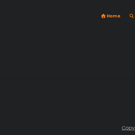
Home
Copyr