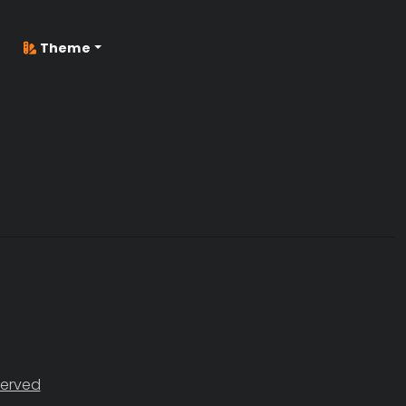
Theme
served