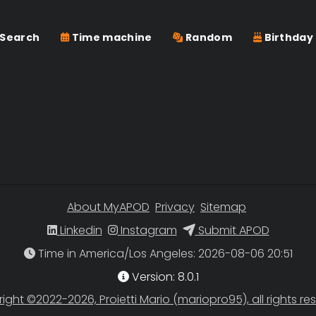
Search
Time machine
Random
Birthday
About MyAPOD
Privacy
Sitemap
Linkedin
Instagram
Submit APOD
Time in America/Los Angeles
Version: 8.0.1
ight ©2022-2026, Proietti Mario (mariopro95), all rights re