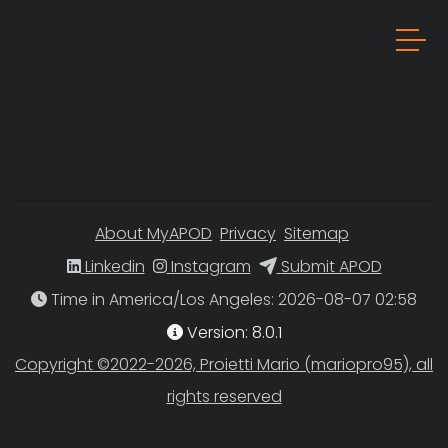
About MyAPOD
Privacy
Sitemap
Linkedin
Instagram
Submit APOD
Time in America/Los Angeles
Version: 8.0.1
Copyright ©2022-2026, Proietti Mario (mariopro95), all
rights reserved