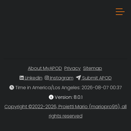
About MyAPOD
Privacy
Sitemap
Linkedin
Instagram
Submit APOD
Time in America/Los Angeles
Version: 8.0.1
Copyright ©2022-2026, Proietti Mario (mariopro95), all
rights reserved