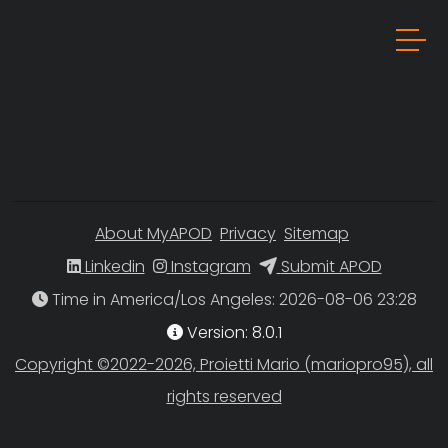
About MyAPOD
Privacy
Sitemap
Linkedin
Instagram
Submit APOD
Time in America/Los Angeles
Version: 8.0.1
Copyright ©2022-2026, Proietti Mario (mariopro95), all
rights reserved