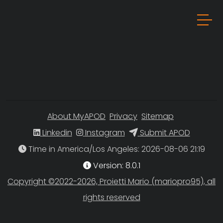
About MyAPOD
Privacy
Sitemap
Linkedin
Instagram
Submit APOD
Time in America/Los Angeles
Version: 8.0.1
Copyright ©2022-2026, Proietti Mario (mariopro95), all
rights reserved