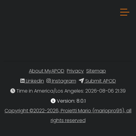
About MyAPOD
Privacy
Sitemap
Linkedin
Instagram
Submit APOD
Time in America/Los Angeles
Version: 8.0.1
Copyright ©2022-2026, Proietti Mario (mariopro95), all
rights reserved