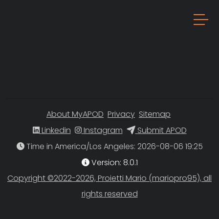
About MyAPOD
Privacy
Sitemap
Linkedin
Instagram
Submit APOD
Time in America/Los Angeles
Version: 8.0.1
Copyright ©2022-2026, Proietti Mario (mariopro95), all
rights reserved