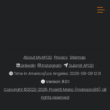
About MyAPOD
Privacy
Sitemap
Linkedin
Instagram
Submit APOD
Time in America/Los Angeles
Version: 8.0.1
Copyright ©2022-2026, Proietti Mario (mariopro95), all
rights reserved