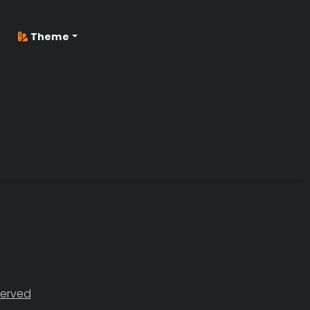
Theme
served