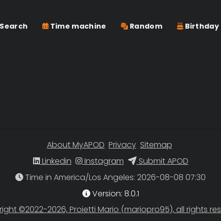
Search
Time machine
Random
Birthday
About MyAPOD
Privacy
Sitemap
Linkedin
Instagram
Submit APOD
Time in America/Los Angeles
Version: 8.0.1
ight ©2022-2026, Proietti Mario (mariopro95), all rights re