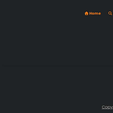
Home
Copyr