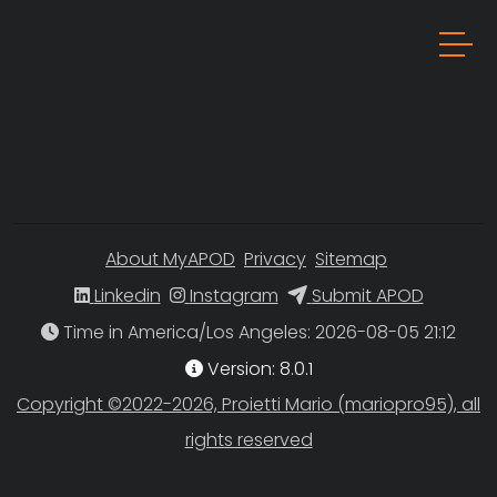
About MyAPOD
Privacy
Sitemap
Linkedin
Instagram
Submit APOD
Time in America/Los Angeles
Version: 8.0.1
Copyright ©2022-2026, Proietti Mario (mariopro95), all
rights reserved