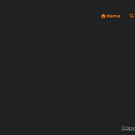
Home
Copyr