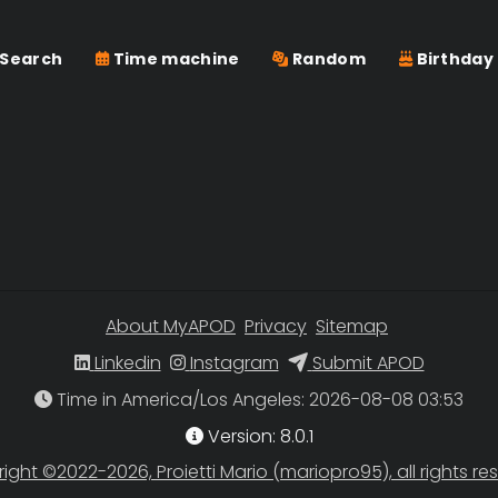
Search
Time machine
Random
Birthday
About MyAPOD
Privacy
Sitemap
Linkedin
Instagram
Submit APOD
Time in America/Los Angeles
Version: 8.0.1
ight ©2022-2026, Proietti Mario (mariopro95), all rights re