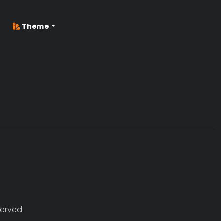
Theme
served