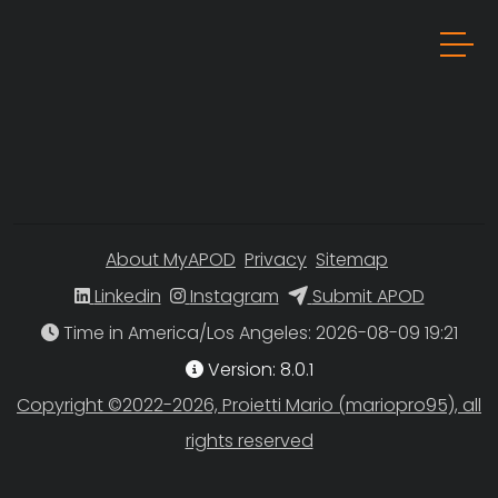
About MyAPOD
Privacy
Sitemap
Linkedin
Instagram
Submit APOD
Time in America/Los Angeles
Version: 8.0.1
Copyright ©2022-2026, Proietti Mario (mariopro95), all
rights reserved