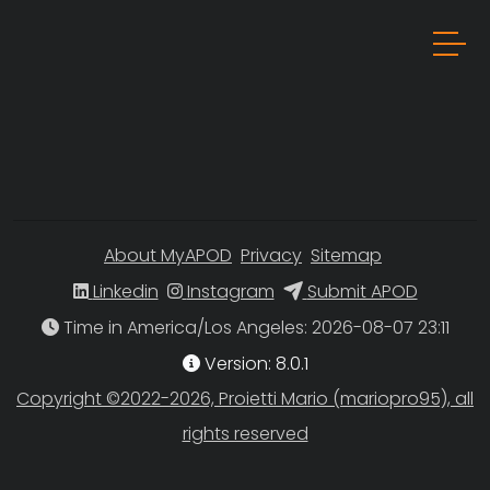
About MyAPOD
Privacy
Sitemap
Linkedin
Instagram
Submit APOD
Time in America/Los Angeles
Version: 8.0.1
Copyright ©2022-2026, Proietti Mario (mariopro95), all
rights reserved