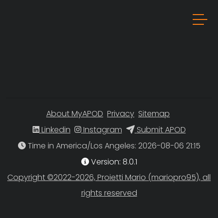
About MyAPOD
Privacy
Sitemap
Linkedin
Instagram
Submit APOD
Time in America/Los Angeles
Version: 8.0.1
Copyright ©2022-2026, Proietti Mario (mariopro95), all
rights reserved