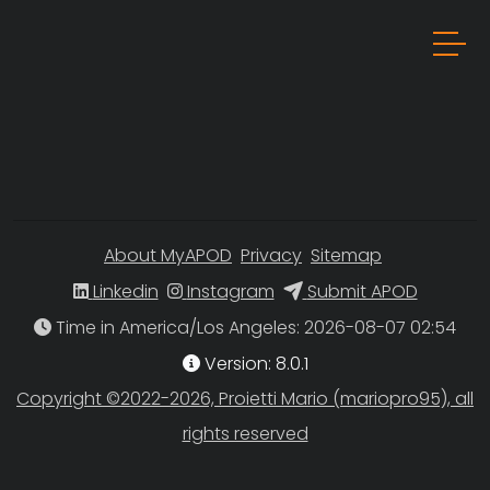
About MyAPOD
Privacy
Sitemap
Linkedin
Instagram
Submit APOD
Time in America/Los Angeles
Version: 8.0.1
Copyright ©2022-2026, Proietti Mario (mariopro95), all
rights reserved